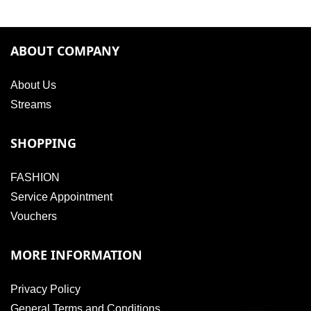
ABOUT COMPANY
About Us
Streams
SHOPPING
FASHION
Service Appointment
Vouchers
MORE INFORMATION
Privacy Policy
General Terms and Conditions