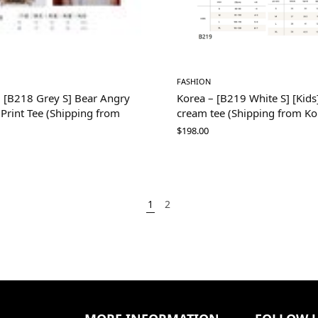
FASHION
– [B218 Grey S] Bear Angry
Korea – [B219 White S] [Kids]
i Print Tee (Shipping from
cream tee (Shipping from Ko
$
198.00
1
2