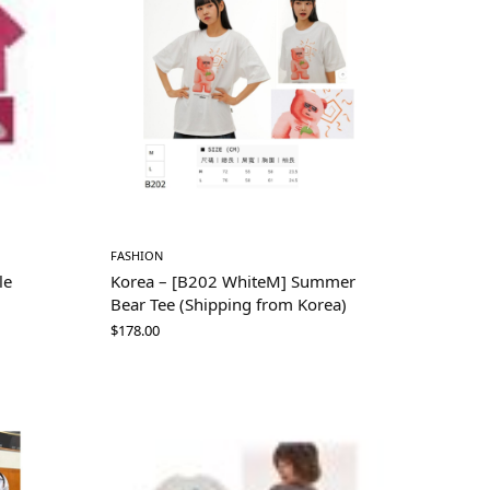
FASHION
le
Korea – [B202 WhiteM] Summer
Bear Tee (Shipping from Korea)
$
178.00