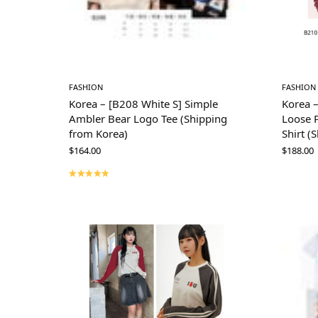
FASHION
FASHION
Korea – [B208 White S] Simple
Korea 
Ambler Bear Logo Tee (Shipping
Loose P
from Korea)
Shirt (
$
164.00
$
188.00