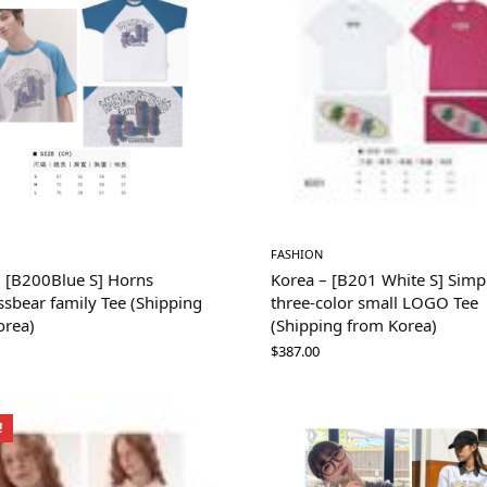
FASHION
– [B200Blue S] Horns
Korea – [B201 White S] Simp
sbear family Tee (Shipping
three-color small LOGO Tee
orea)
(Shipping from Korea)
$
387.00
!