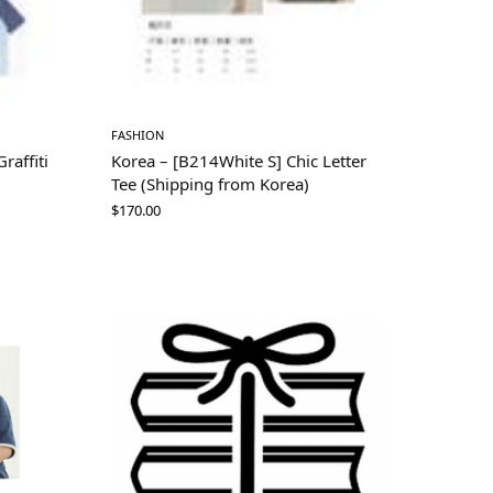
FASHION
raffiti
Korea – [B214White S] Chic Letter
Tee (Shipping from Korea)
$
170.00