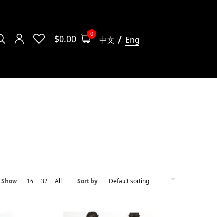
0
$
0.00
中文
Eng
Show
16
32
All
Sort by