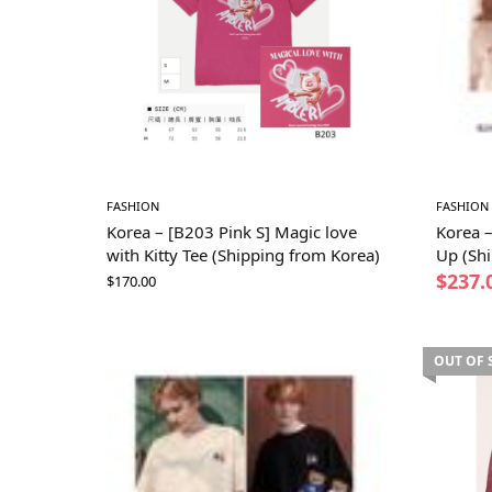
FASHION
FASHION
Korea – [B203 Pink S] Magic love
Korea 
with Kitty Tee (Shipping from Korea)
Up (Sh
$
237.
$
170.00
OUT OF 