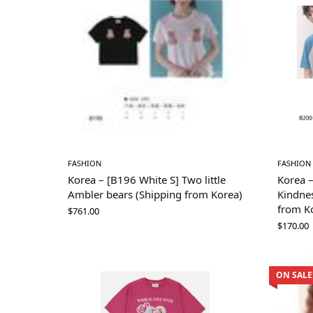
FASHION
FASHION
Korea – [B196 White S] Two little
Korea 
Ambler bears (Shipping from Korea)
Kindnes
from K
$
761.00
$
170.00
ON SALE