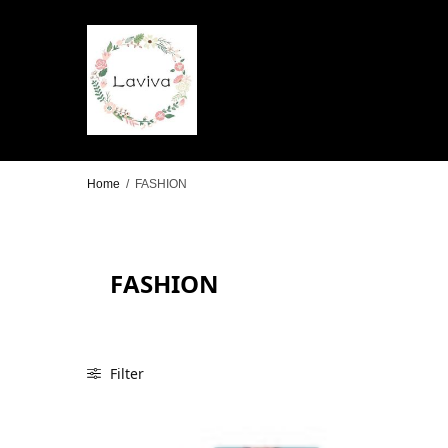
Home
/
FASHION
FASHION
Filter