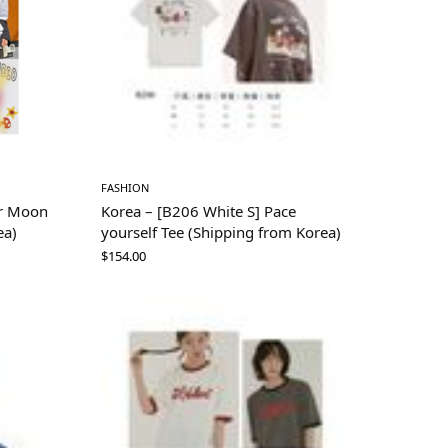
FASHION
or Moon
Korea – [B206 White S] Pace
ea)
yourself Tee (Shipping from Korea)
$
154.00