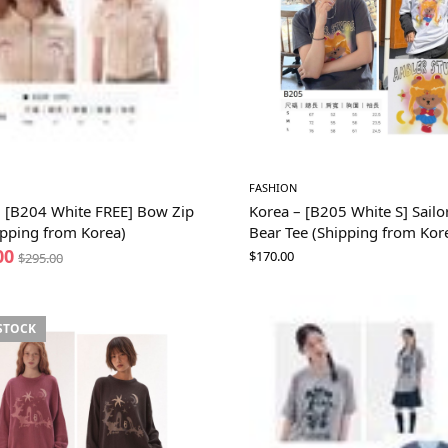
FASHION
– [B204 White FREE] Bow Zip
Korea – [B205 White S] Sail
ipping from Korea)
Bear Tee (Shipping from Kor
00
$
170.00
$
295.00
STOCK