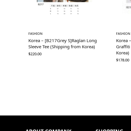
FASHION
FASHION
Korea – [B217Grey S]Raglan Long
Korea 
Sleeve Tee (Shipping from Korea)
Graffit
Korea)
$
220.00
$
178.00