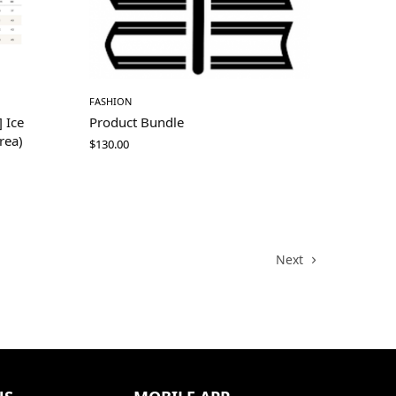
FASHION
 Ice
Product Bundle
rea)
$
130.00
Next