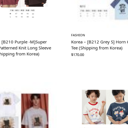
FASHION
– [B210 Purple -M]Super
Korea – [B212 Grey S] Horn G
atterned Knit Long Sleeve
Tee (Shipping from Korea)
Shipping from Korea)
$
170.00