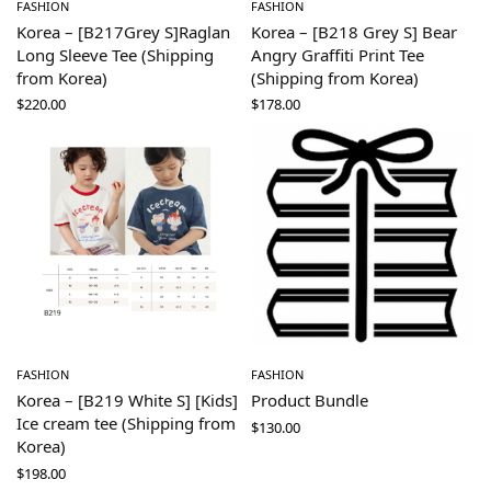
FASHION
FASHION
Korea – [B217Grey S]Raglan
Korea – [B218 Grey S] Bear
Long Sleeve Tee (Shipping
Angry Graffiti Print Tee
from Korea)
(Shipping from Korea)
$
220.00
$
178.00
FASHION
FASHION
Korea – [B219 White S] [Kids]
Product Bundle
Ice cream tee (Shipping from
$
130.00
Korea)
$
198.00