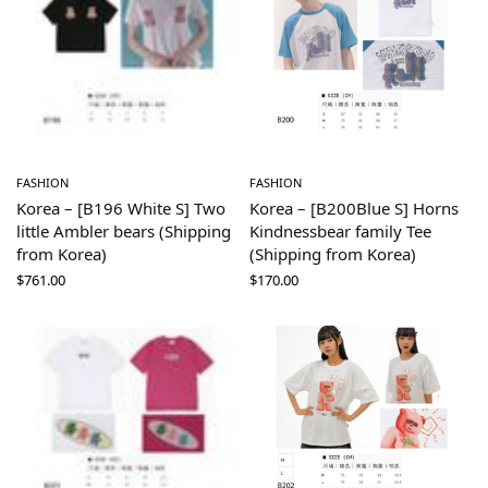
FASHION
FASHION
Korea – [B196 White S] Two
Korea – [B200Blue S] Horns
little Ambler bears (Shipping
Kindnessbear family Tee
from Korea)
(Shipping from Korea)
$
761.00
$
170.00