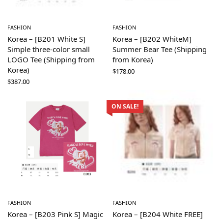
FASHION
FASHION
Korea – [B201 White S]
Korea – [B202 WhiteM]
Simple three-color small
Summer Bear Tee (Shipping
LOGO Tee (Shipping from
from Korea)
Korea)
$
178.00
$
387.00
ON SALE!
FASHION
FASHION
Korea – [B203 Pink S] Magic
Korea – [B204 White FREE]