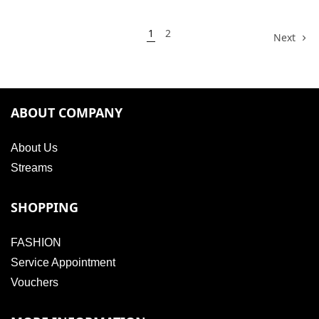
1
2
Next
ABOUT COMPANY
About Us
Streams
SHOPPING
FASHION
Service Appointment
Vouchers