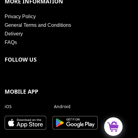
MORE INFORMATION
Privacy Policy
General Terms and Conditions
Delivery
FAQs
FOLLOW US
MOBILE APP
iOS
Android