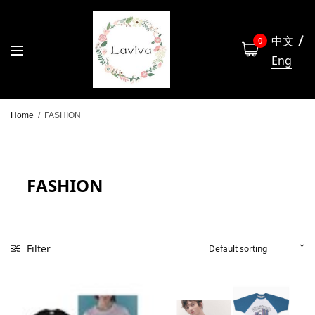
中文
0
Eng
Home
/
FASHION
FASHION
Filter