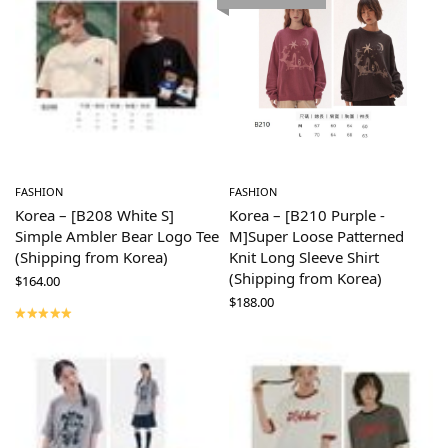
FASHION
FASHION
Korea – [B208 White S]
Korea – [B210 Purple -
Simple Ambler Bear Logo Tee
M]Super Loose Patterned
(Shipping from Korea)
Knit Long Sleeve Shirt
(Shipping from Korea)
$
164.00
$
188.00