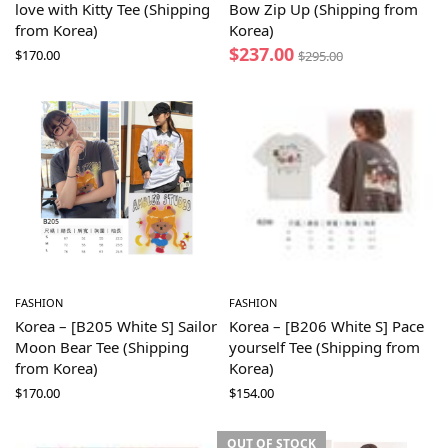
love with Kitty Tee (Shipping
Bow Zip Up (Shipping from
from Korea)
Korea)
$
237.00
$
170.00
$
295.00
FASHION
FASHION
Korea – [B205 White S] Sailor
Korea – [B206 White S] Pace
Moon Bear Tee (Shipping
yourself Tee (Shipping from
from Korea)
Korea)
$
170.00
$
154.00
OUT OF STOCK