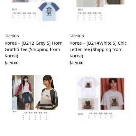
FASHION
FASHION
Korea – [B212 Grey S] Horn
Korea – [B214White S] Chic
Graffiti Tee (Shipping from
Letter Tee (Shipping from
Korea)
Korea)
$
170.00
$
170.00