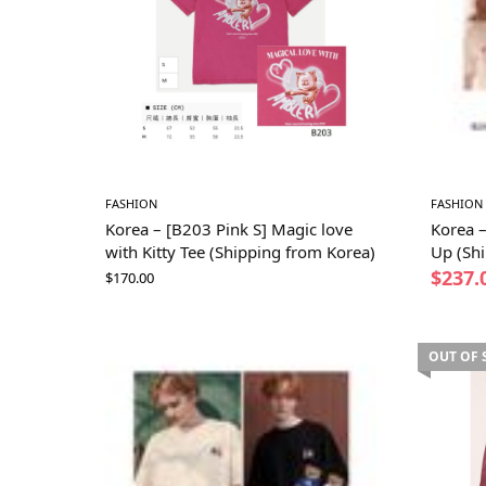
FASHION
FASHION
Korea – [B203 Pink S] Magic love
Korea 
with Kitty Tee (Shipping from Korea)
Up (Sh
$
237.
$
170.00
OUT OF 