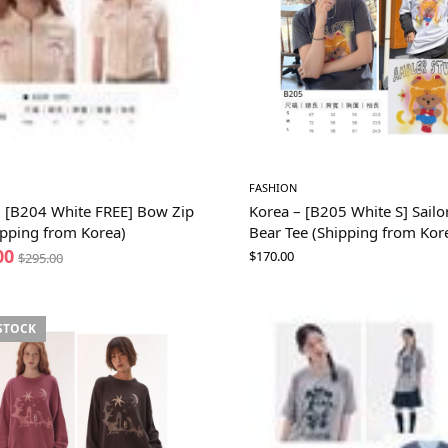
FASHION
– [B204 White FREE] Bow Zip
Korea – [B205 White S] Sail
ipping from Korea)
Bear Tee (Shipping from Kor
00
$
170.00
$
295.00
STOCK