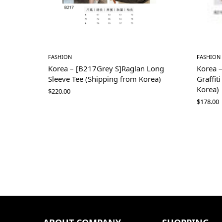
FASHION
FASHION
Korea – [B217Grey S]Raglan Long
Korea 
Sleeve Tee (Shipping from Korea)
Graffit
Korea)
$
220.00
$
178.00