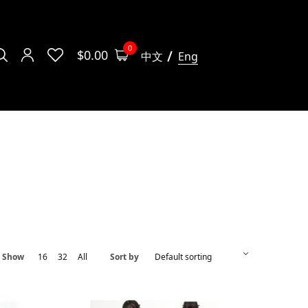
0
$
0.00
中文
Eng
Show
16
32
All
Sort by