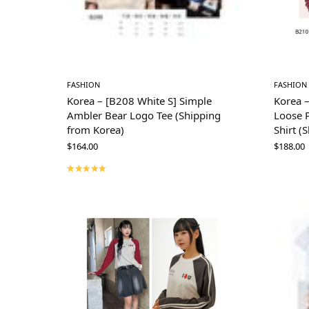
FASHION
FASHION
Korea – [B208 White S] Simple
Korea 
Ambler Bear Logo Tee (Shipping
Loose P
from Korea)
Shirt (
$
164.00
$
188.00