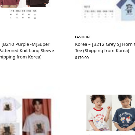
FASHION
– [B210 Purple -M]Super
Korea – [B212 Grey S] Horn G
atterned Knit Long Sleeve
Tee (Shipping from Korea)
Shipping from Korea)
$
170.00