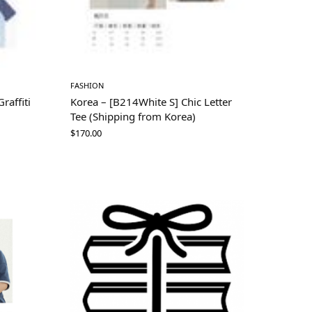
FASHION
raffiti
Korea – [B214White S] Chic Letter
Tee (Shipping from Korea)
$
170.00