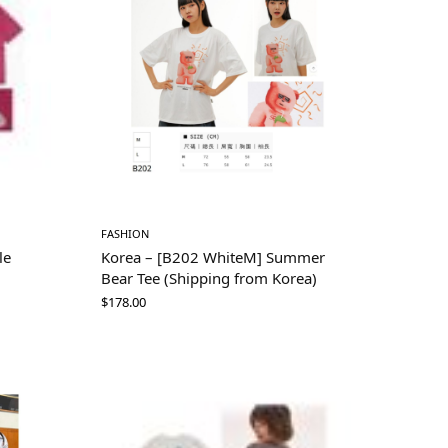
FASHION
le
Korea – [B202 WhiteM] Summer
Bear Tee (Shipping from Korea)
$
178.00