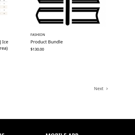
FASHION
 Ice
Product Bundle
rea)
$
130.00
Next