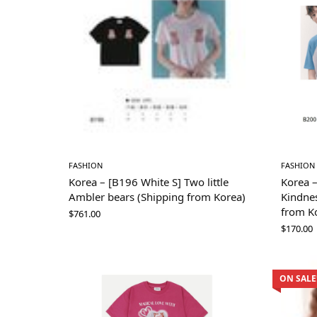
FASHION
FASHION
Korea – [B196 White S] Two little
Korea 
Ambler bears (Shipping from Korea)
Kindnes
from K
$
761.00
$
170.00
ON SALE