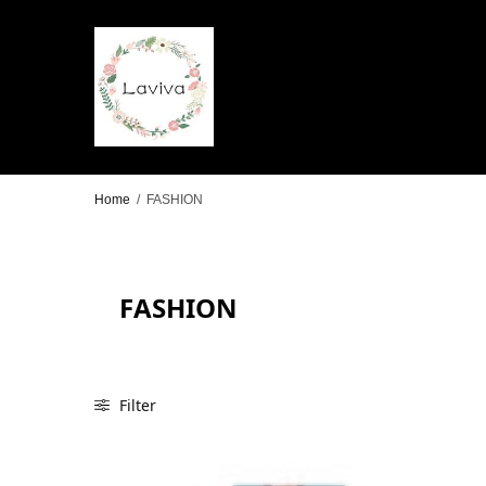
Home
/
FASHION
FASHION
Filter