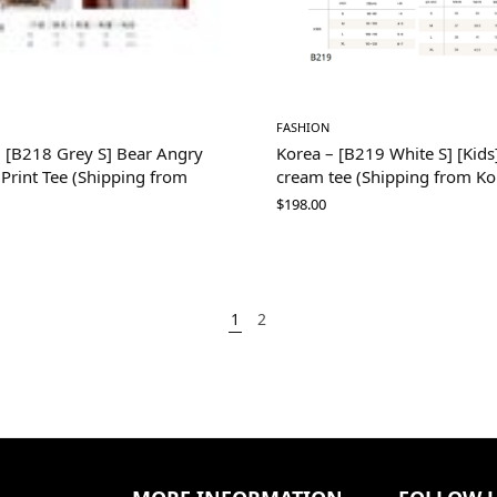
FASHION
– [B218 Grey S] Bear Angry
Korea – [B219 White S] [Kids]
i Print Tee (Shipping from
cream tee (Shipping from Ko
$
198.00
1
2