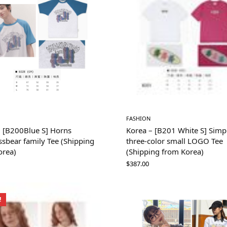
FASHION
– [B200Blue S] Horns
Korea – [B201 White S] Simp
sbear family Tee (Shipping
three-color small LOGO Tee
orea)
(Shipping from Korea)
$
387.00
!