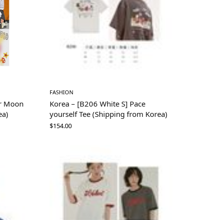
FASHION
or Moon
Korea – [B206 White S] Pace
ea)
yourself Tee (Shipping from Korea)
$
154.00