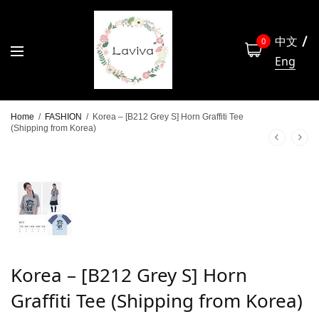
中文
0
Eng
Home
/
FASHION
/
Korea – [B212 Grey S] Horn Graffiti Tee
(Shipping from Korea)
Korea – [B212 Grey S] Horn
Graffiti Tee (Shipping from Korea)