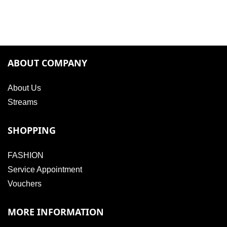
ABOUT COMPANY
About Us
Streams
SHOPPING
FASHION
Service Appointment
Vouchers
MORE INFORMATION