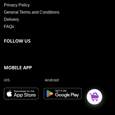
Privacy Policy
General Terms and Conditions
Delivery
FAQs
FOLLOW US
MOBILE APP
iOS
Android