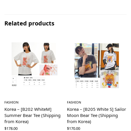
Related products
FASHION
FASHION
Korea – [B202 WhiteM]
Korea – [B205 White S] Sailor
Summer Bear Tee (Shipping
Moon Bear Tee (Shipping
from Korea)
from Korea)
$
178.00
$
170.00