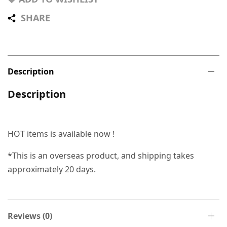
SHARE
Description
Description
HOT items is available now !
*This is an overseas product, and shipping takes
approximately 20 days.
Reviews (0)