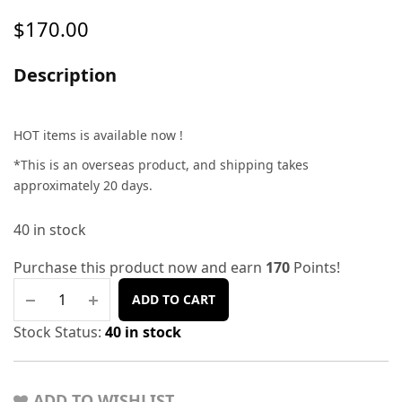
$
170.00
Description
HOT items is available now !
*This is an overseas product, and shipping takes
approximately 20 days.
40 in stock
Purchase this product now and earn
170
Points!
ADD TO CART
Stock Status:
40 in stock
ADD TO WISHLIST