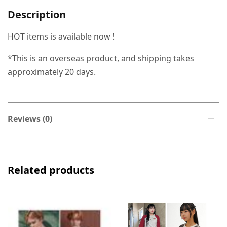
Description
HOT items is available now !
*This is an overseas product, and shipping takes
approximately 20 days.
Reviews (0)
Related products