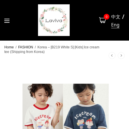
中文
0
Eng
Home
/
FASHION
/
Korea – [B219 White S] [Kids] Ice cream
tee (Shipping from Korea)