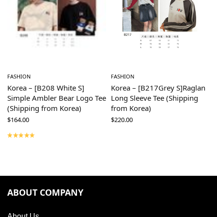
FASHION
FASHION
Korea – [B208 White S]
Korea – [B217Grey S]Raglan
Simple Ambler Bear Logo Tee
Long Sleeve Tee (Shipping
(Shipping from Korea)
from Korea)
$
164.00
$
220.00
ABOUT COMPANY
About Us