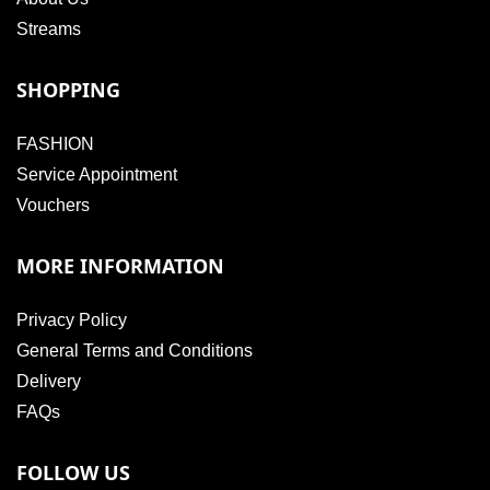
Streams
SHOPPING
FASHION
Service Appointment
Vouchers
MORE INFORMATION
Privacy Policy
General Terms and Conditions
Delivery
FAQs
FOLLOW US