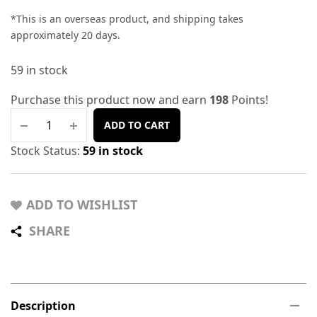
*This is an overseas product, and shipping takes
approximately 20 days.
59 in stock
Purchase this product now and earn
198
Points!
ADD TO CART
Stock Status:
59 in stock
ADD TO WISHLIST
SHARE
Description