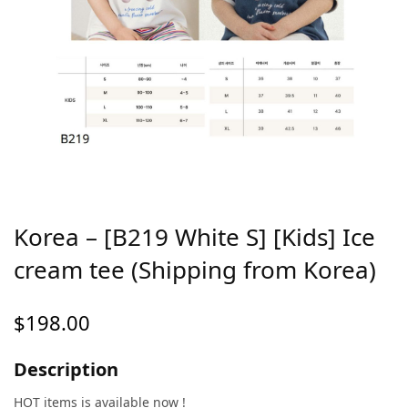
Korea – [B219 White S] [Kids] Ice
cream tee (Shipping from Korea)
$
198.00
Description
HOT items is available now !