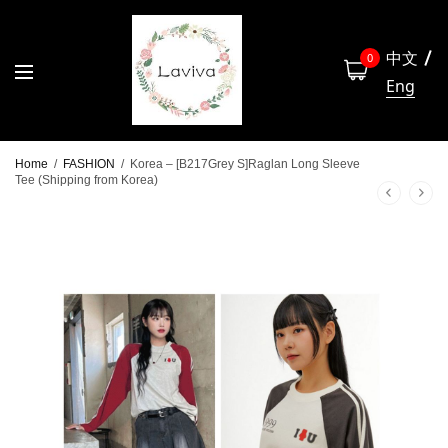
中文
0
Eng
Home
/
FASHION
/
Korea – [B217Grey S]Raglan Long Sleeve
Tee (Shipping from Korea)