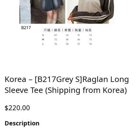
Korea – [B217Grey S]Raglan Long
Sleeve Tee (Shipping from Korea)
$
220.00
Description