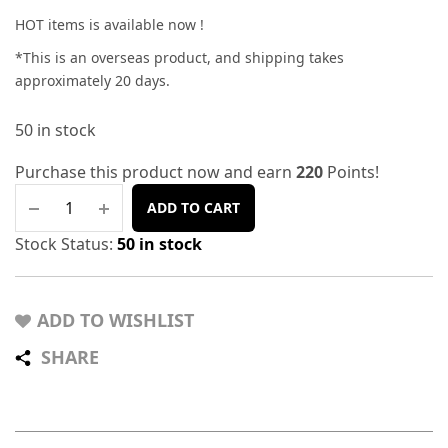
HOT items is available now !
*This is an overseas product, and shipping takes
approximately 20 days.
50 in stock
Purchase this product now and earn
220
Points!
ADD TO CART
Stock Status:
50 in stock
ADD TO WISHLIST
SHARE