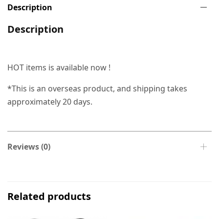
Description
Description
HOT items is available now !
*This is an overseas product, and shipping takes
approximately 20 days.
Reviews (0)
Related products