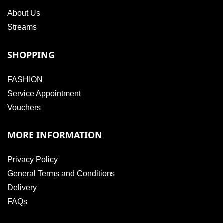
About Us
Streams
SHOPPING
FASHION
Service Appointment
Vouchers
MORE INFORMATION
Privacy Policy
General Terms and Conditions
Delivery
FAQs