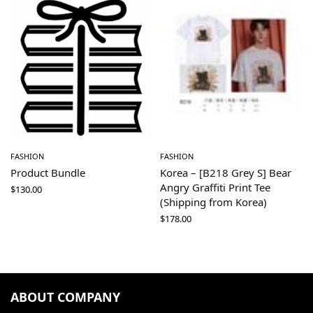
FASHION
FASHION
Product Bundle
Korea – [B218 Grey S] Bear
Angry Graffiti Print Tee
$
130.00
(Shipping from Korea)
$
178.00
ABOUT COMPANY