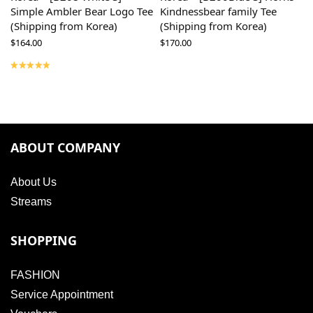
Simple Ambler Bear Logo Tee
Kindnessbear family Tee
(Shipping from Korea)
(Shipping from Korea)
$
164.00
$
170.00
ABOUT COMPANY
About Us
Streams
SHOPPING
FASHION
Service Appointment