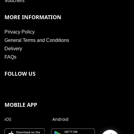
Vouchers
MORE INFORMATION
Privacy Policy
General Terms and Conditions
Delivery
FAQs
FOLLOW US
MOBILE APP
iOS
Android