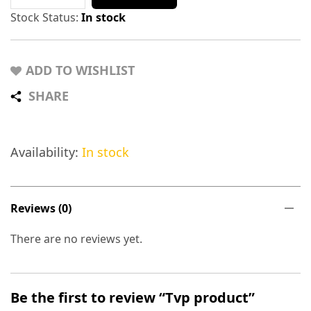
Stock Status:
In stock
ADD TO WISHLIST
SHARE
Availability:
In stock
Reviews (0)
There are no reviews yet.
Be the first to review “Tvp product”