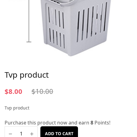
Tvp product
$
8.00
$
10.00
Tvp product
Purchase this product now and earn
8
Points!
ADD TO CART