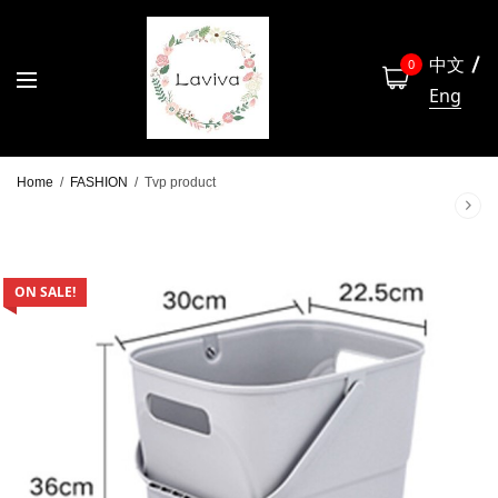
中文
0
Eng
Home
/
FASHION
/
Tvp product
ON SALE!