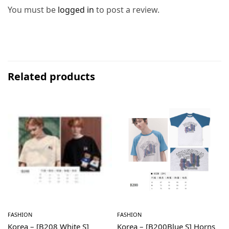
You must be
logged in
to post a review.
Related products
FASHION
FASHION
Korea – [B208 White S]
Korea – [B200Blue S] Horns