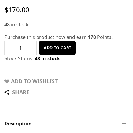
$
170.00
48 in stock
Purchase this product now and earn
170
Points!
ADD TO CART
Stock Status:
48 in stock
ADD TO WISHLIST
SHARE
Description