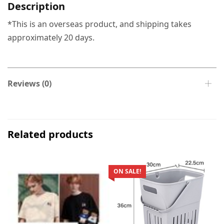
Description
*This is an overseas product, and shipping takes
approximately 20 days.
Reviews (0)
Related products
ON SALE!