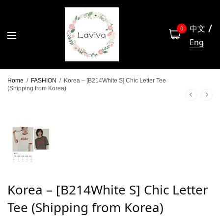
中文
0
Eng
Home
/
FASHION
/
Korea – [B214White S] Chic Letter Tee
(Shipping from Korea)
Korea – [B214White S] Chic Letter
Tee (Shipping from Korea)