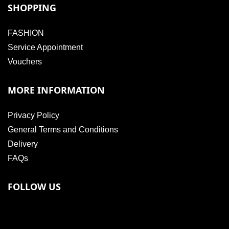
SHOPPING
FASHION
Service Appointment
Vouchers
MORE INFORMATION
Privacy Policy
General Terms and Conditions
Delivery
FAQs
FOLLOW US