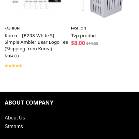
FASHION
FASHION
Korea – [B208 White S]
Tvp product
Simple Ambler Bear Logo Tee
$
8.00
$
10.00
(Shipping from Korea)
$
164.00
ABOUT COMPANY
About Us
Streams