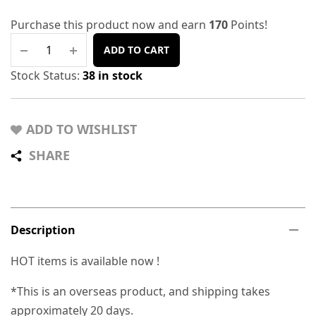
Purchase this product now and earn
170
Points!
ADD TO CART
Stock Status:
38 in stock
ADD TO WISHLIST
SHARE
Description
HOT items is available now !
*This is an overseas product, and shipping takes
approximately 20 days.