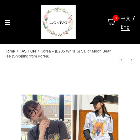
中文
0
Eng
Home
/
FASHION
/
Korea – [B205 White S] Sailor Moon Bear
Tee (Shipping from Korea)