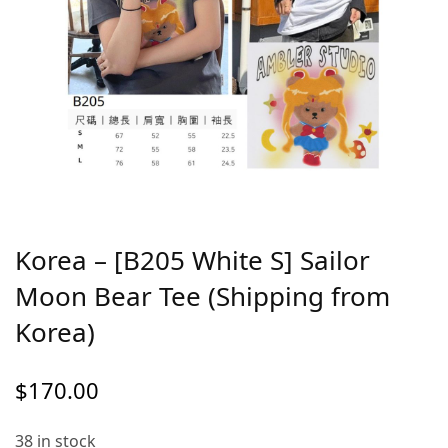
Korea – [B205 White S] Sailor
Moon Bear Tee (Shipping from
Korea)
$
170.00
38 in stock