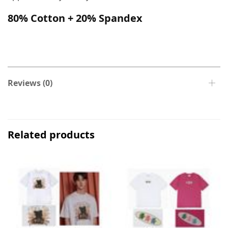
80% Cotton + 20% Spandex
Reviews (0)
Related products