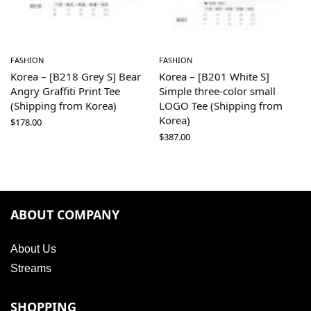
FASHION
FASHION
Korea – [B218 Grey S] Bear
Korea – [B201 White S]
Angry Graffiti Print Tee
Simple three-color small
(Shipping from Korea)
LOGO Tee (Shipping from
Korea)
$
178.00
$
387.00
ABOUT COMPANY
About Us
Streams
SHOPPING