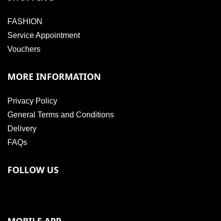
FASHION
Service Appointment
Vouchers
MORE INFORMATION
Privacy Policy
General Terms and Conditions
Delivery
FAQs
FOLLOW US