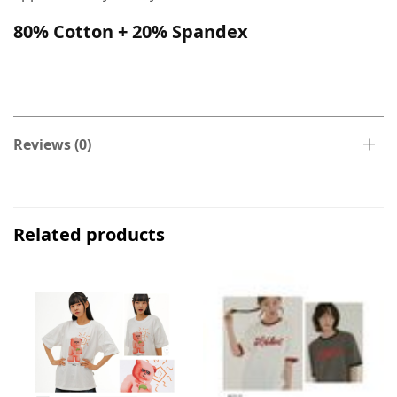
80% Cotton + 20% Spandex
Reviews (0)
Related products