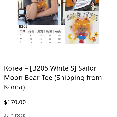
Korea – [B205 White S] Sailor
Moon Bear Tee (Shipping from
Korea)
$
170.00
38 in stock