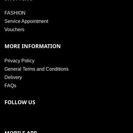
FASHION
Service Appointment
Vouchers
MORE INFORMATION
Privacy Policy
General Terms and Conditions
Delivery
FAQs
FOLLOW US