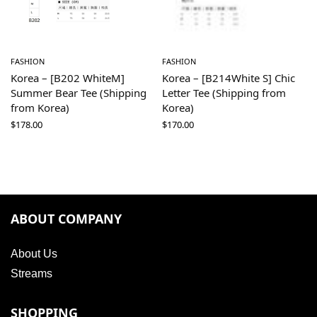
FASHION
FASHION
Korea – [B202 WhiteM]
Korea – [B214White S] Chic
Summer Bear Tee (Shipping
Letter Tee (Shipping from
from Korea)
Korea)
$
178.00
$
170.00
ABOUT COMPANY
About Us
Streams
SHOPPING