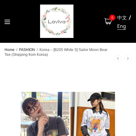
中文
0
Eng
Home
/
FASHION
/
Korea – [B205 White S] Sailor Moon Bear
Tee (Shipping from Korea)