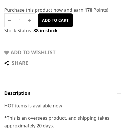
Purchase this product now and earn
170
Points!
ADD TO CART
Stock Status:
38 in stock
ADD TO WISHLIST
SHARE
Description
HOT items is available now !
*This is an overseas product, and shipping takes
approximately 20 days.