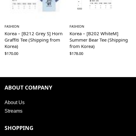
FASHION
FASHION
Korea – [B212 Grey S] Horn
Korea – [B202 WhiteM]
Graffiti Tee (Shipping from
Summer Bear Tee (Shipping
Korea)
from Korea)
$
170.00
$
178.00
ABOUT COMPANY
About Us
Streams
SHOPPING