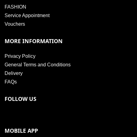
FASHION
Service Appointment
Vouchers
MORE INFORMATION
Privacy Policy
General Terms and Conditions
Delivery
FAQs
FOLLOW US
MOBILE APP