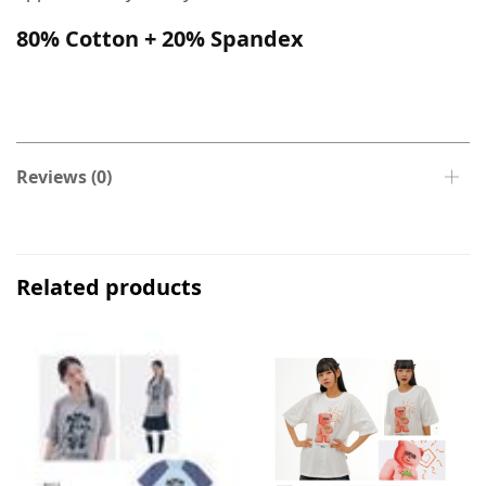
80% Cotton + 20% Spandex
Reviews (0)
Related products