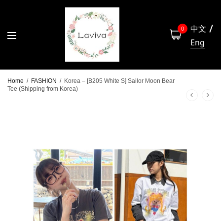
中文
0
Eng
Home
/
FASHION
/
Korea – [B205 White S] Sailor Moon Bear
Tee (Shipping from Korea)