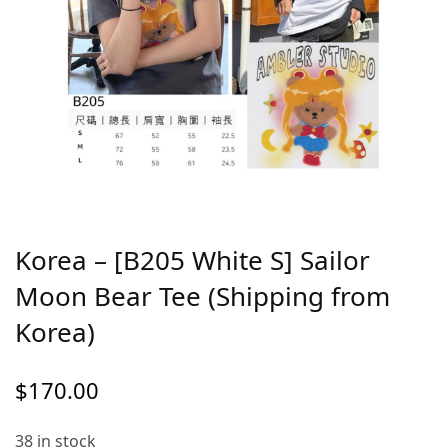
Korea – [B205 White S] Sailor
Moon Bear Tee (Shipping from
Korea)
$
170.00
38 in stock