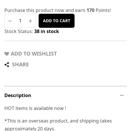
Purchase this product now and earn
170
Points!
ADD TO CART
Stock Status:
38 in stock
ADD TO WISHLIST
SHARE
Description
HOT items is available now !
*This is an overseas product, and shipping takes
approximately 20 days.