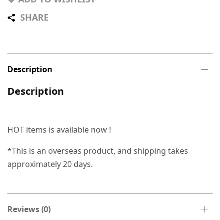
SHARE
Description
Description
HOT items is available now !
*This is an overseas product, and shipping takes
approximately 20 days.
Reviews (0)