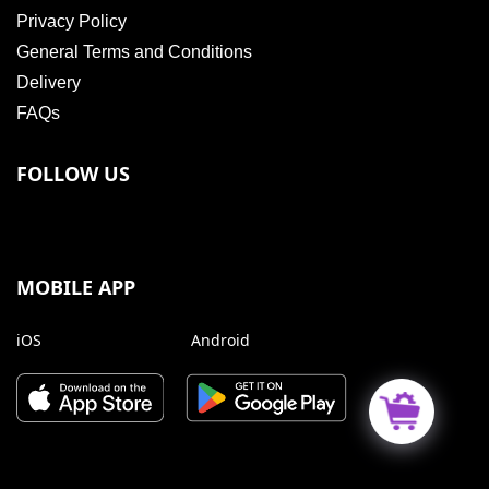
Privacy Policy
General Terms and Conditions
Delivery
FAQs
FOLLOW US
MOBILE APP
iOS
Android