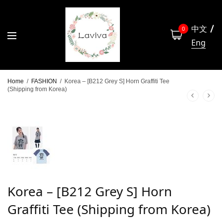
中文
0
Eng
Home
/
FASHION
/
Korea – [B212 Grey S] Horn Graffiti Tee
(Shipping from Korea)
Korea – [B212 Grey S] Horn
Graffiti Tee (Shipping from Korea)