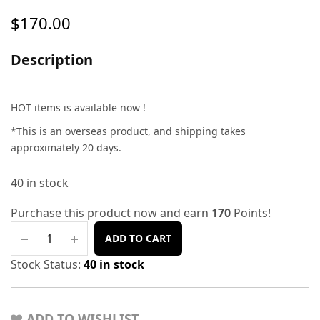
$
170.00
Description
HOT items is available now !
*This is an overseas product, and shipping takes
approximately 20 days.
40 in stock
Purchase this product now and earn
170
Points!
ADD TO CART
Stock Status:
40 in stock
ADD TO WISHLIST