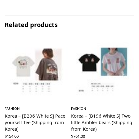
Related products
FASHION
FASHION
Korea – [B206 White S] Pace
Korea – [B196 White S] Two
yourself Tee (Shipping from
little Ambler bears (Shipping
Korea)
from Korea)
$
154.00
$
761.00