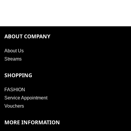
ABOUT COMPANY
About Us
Streams
SHOPPING
FASHION
Service Appointment
Vouchers
MORE INFORMATION