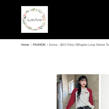
Home
/
FASHION
/
Korea – [B217Grey S]Raglan Long Sleeve Tee