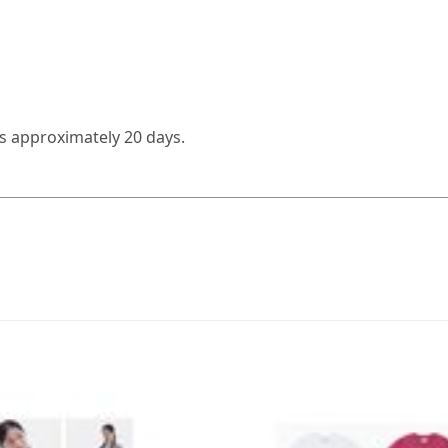
es approximately 20 days.