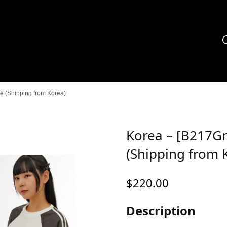
 (Shipping from Korea)
Korea – [B217Gr
(Shipping from 
$
220.00
Description