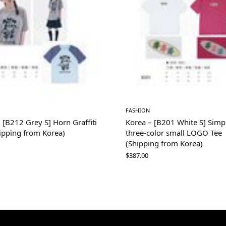
FASHION
 [B212 Grey S] Horn Graffiti
Korea – [B201 White S] Simp
ipping from Korea)
three-color small LOGO Tee
(Shipping from Korea)
$
387.00