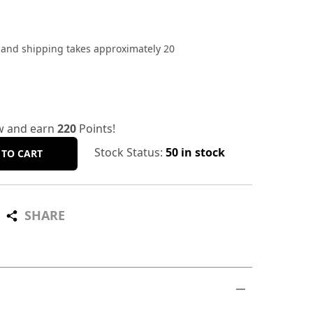
, and shipping takes approximately 20
w and earn
220
Points!
Stock Status:
50 in stock
 TO CART
SHARE