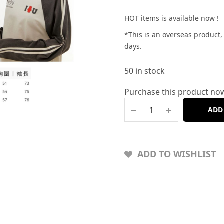
HOT items is available now !
*This is an overseas product
days.
50 in stock
Purchase this product no
ADD
ADD TO WISHLIST