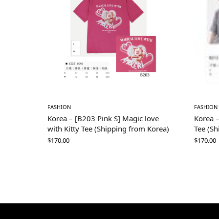
FASHION
FASHION
Korea – [B203 Pink S] Magic love
Korea –
with Kitty Tee (Shipping from Korea)
Tee (Sh
$
170.00
$
170.00