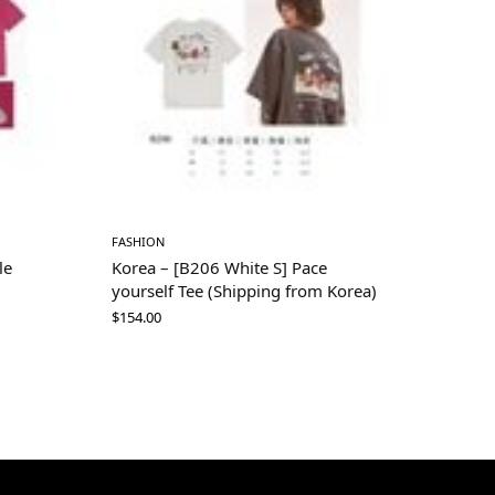
FASHION
le
Korea – [B206 White S] Pace
yourself Tee (Shipping from Korea)
$
154.00