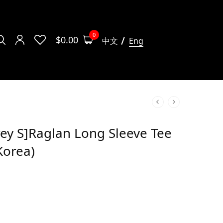
0
$
0.00
中文
Eng
ey S]Raglan Long Sleeve Tee
Korea)