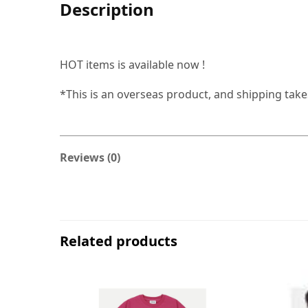
Description
HOT items is available now !
*This is an overseas product, and shipping tak
Reviews (0)
Related products