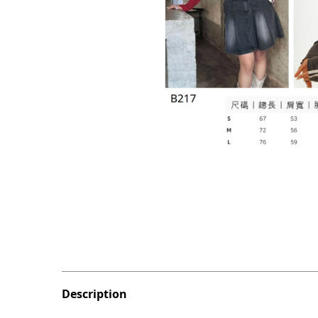
Description