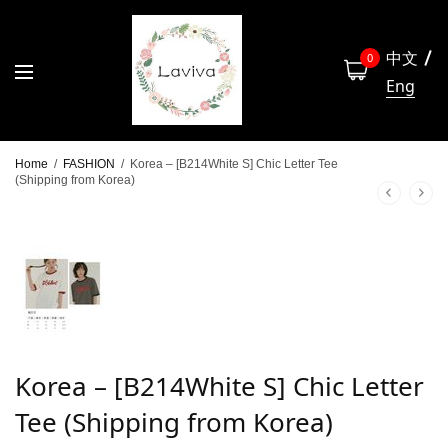
中文
0
Eng
Home
/
FASHION
/
Korea – [B214White S] Chic Letter Tee
(Shipping from Korea)
Korea – [B214White S] Chic Letter
Tee (Shipping from Korea)