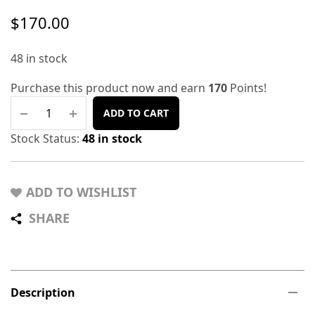
$
170.00
48 in stock
Purchase this product now and earn
170
Points!
ADD TO CART
Stock Status:
48 in stock
ADD TO WISHLIST
SHARE
Description