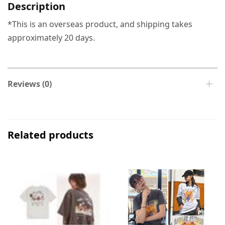
Description
*This is an overseas product, and shipping takes
approximately 20 days.
Reviews (0)
Related products