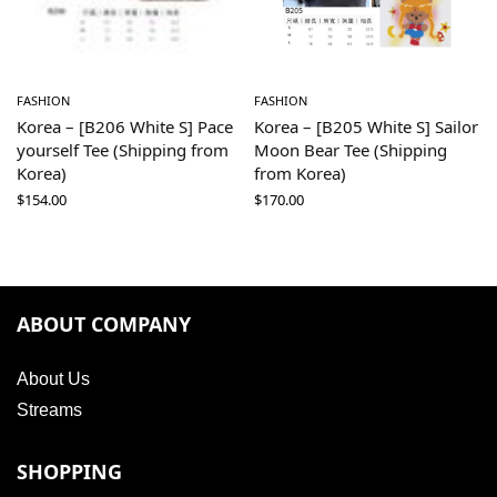
FASHION
FASHION
Korea – [B206 White S] Pace
Korea – [B205 White S] Sailor
yourself Tee (Shipping from
Moon Bear Tee (Shipping
Korea)
from Korea)
$
154.00
$
170.00
ABOUT COMPANY
About Us
Streams
SHOPPING