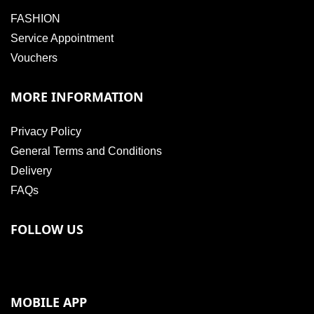
FASHION
Service Appointment
Vouchers
MORE INFORMATION
Privacy Policy
General Terms and Conditions
Delivery
FAQs
FOLLOW US
MOBILE APP